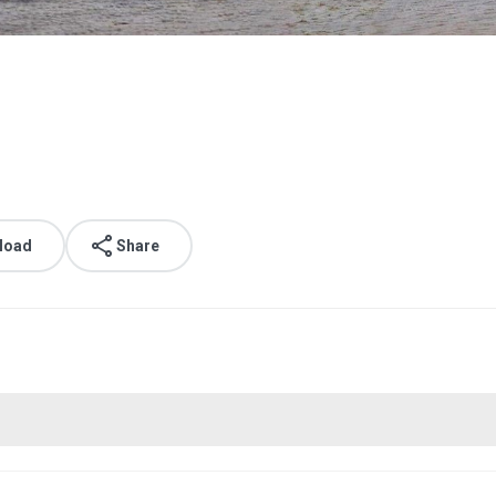
load
Share