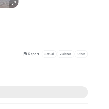
Report
Sexual
Violence
Other