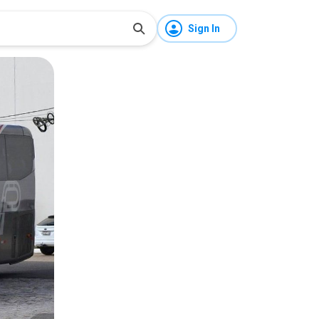
Sign In