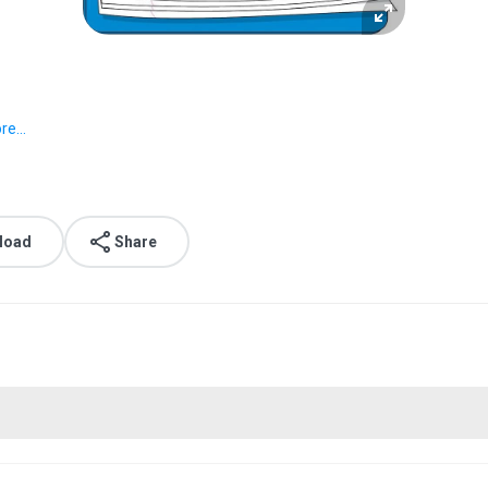
e...
load
Share