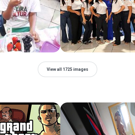
View all 1725 images