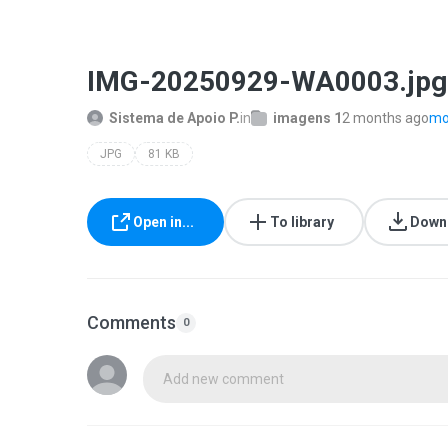
IMG-20250929-WA0003.jpg
Sistema de Apoio P.
in
imagens 1
2 months ago
mor
JPG
81 KB
Open in...
To library
Down
Comments
0
Add new comment