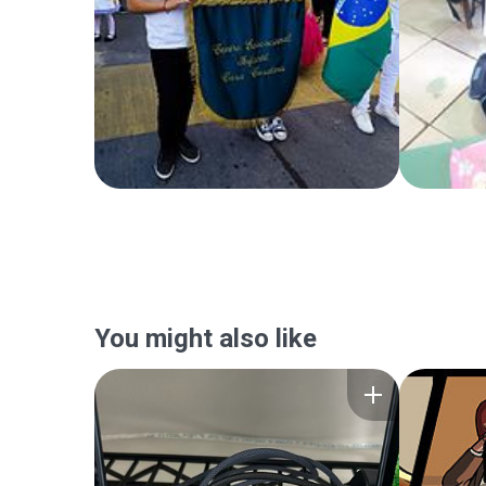
You might also like