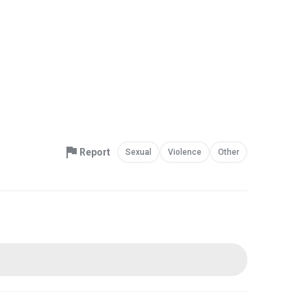
Report
Sexual
Violence
Other