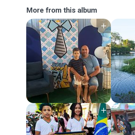
More from this album