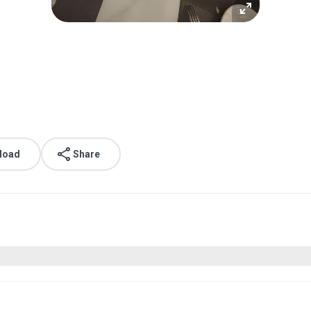
load
Share