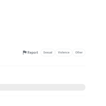
Report
Sexual
Violence
Other