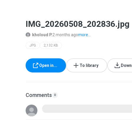
IMG_20260508_202836.jpg
kholoud P.
2 months ago
more...
JPG
2,132 KB
Open in...
To library
Down
Comments
0