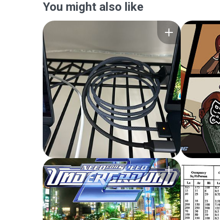
You might also like