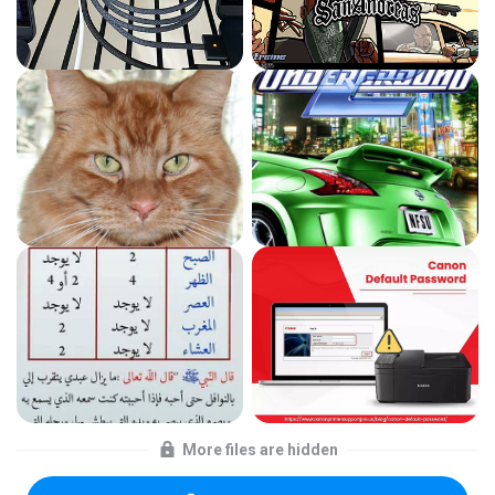
More files are hidden