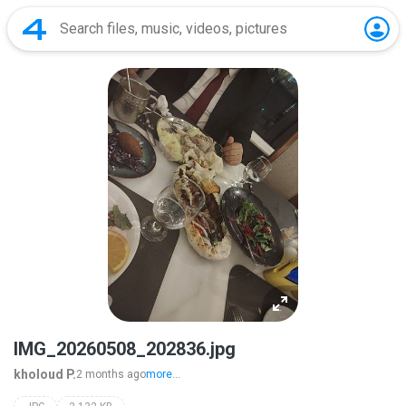
IMG_20260508_202836.jpg
kholoud P.
2 months ago
more...