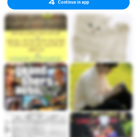
Continue in app