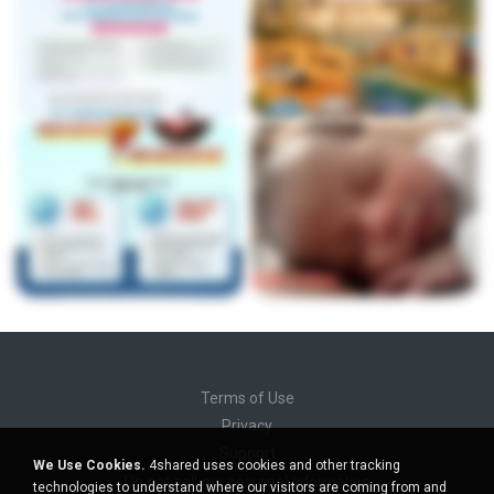
Terms of Use
Privacy
Support
We Use Cookies.
4shared uses cookies and other tracking
Do not sell my personal information
technologies to understand where our visitors are coming from and