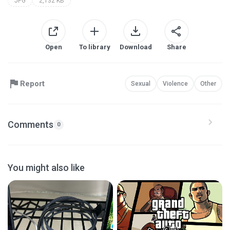
JPG
2,132 KB
Open
To library
Download
Share
Report
Sexual
Violence
Other
Comments
0
You might also like