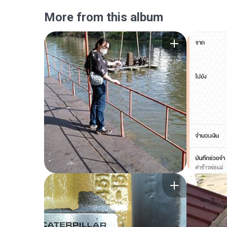
More from this album