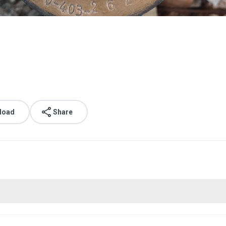
load
Share