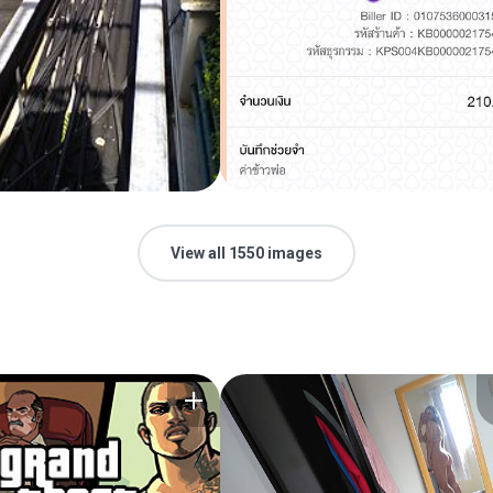
View all 1550 images