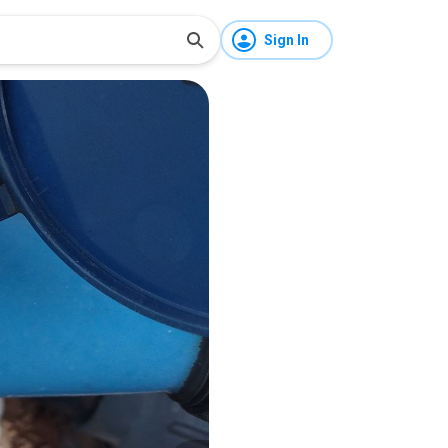
Sign In