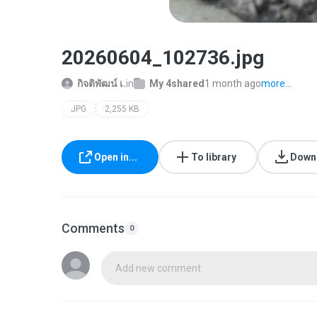
20260604_102736.jpg
กิจติพัฒน์ เ.
in
My 4shared
1 month ago
more...
JPG
2,255 KB
Open in...
To library
Down
Comments
0
Add new comment