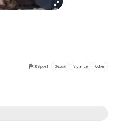
Report
Sexual
Violence
Other