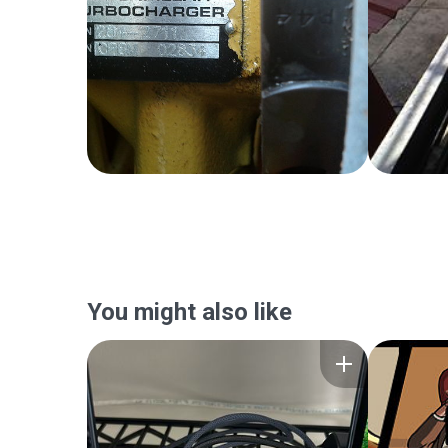
You might also like