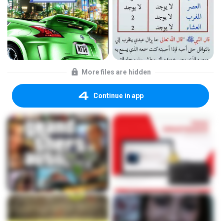
More files are hidden
Continue in app