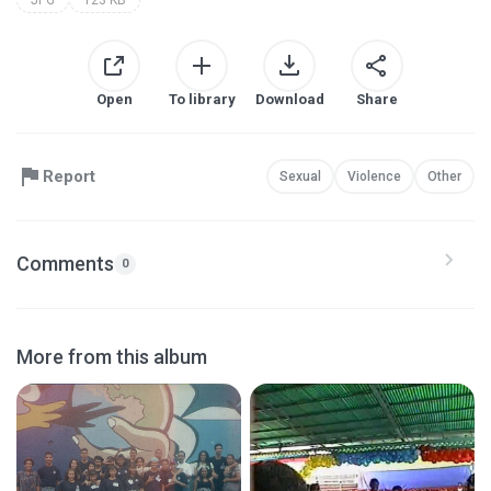
Open
To library
Download
Share
Report
Sexual
Violence
Other
Comments
0
More from this album