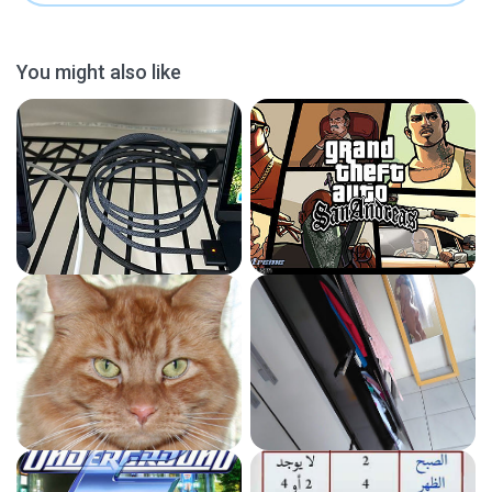
You might also like