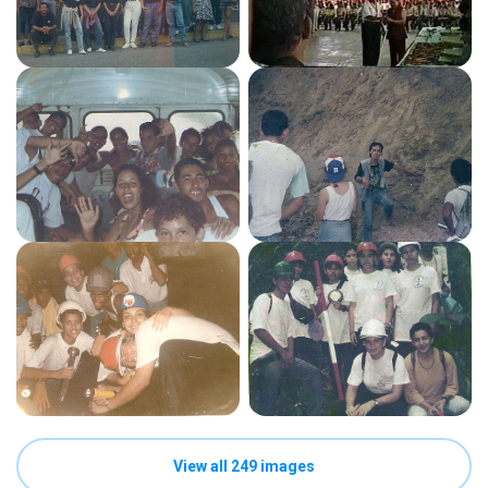
View all 249 images