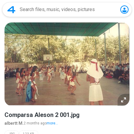
Comparsa Aleson 2 001.jpg
albertt M.
2 months ago
more...
JPG
123 KB