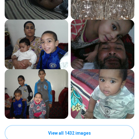
View all 1432 images