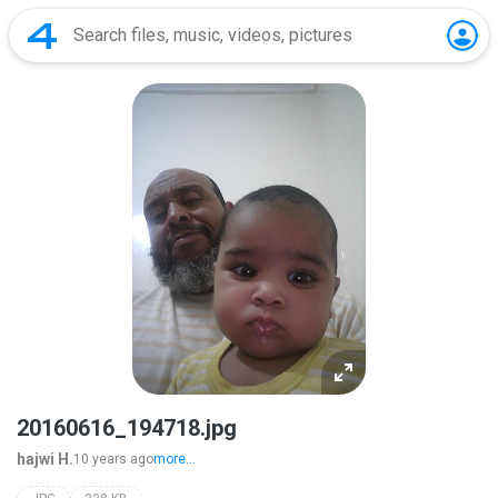
20160616_194718.jpg
hajwi H.
10 years ago
more...