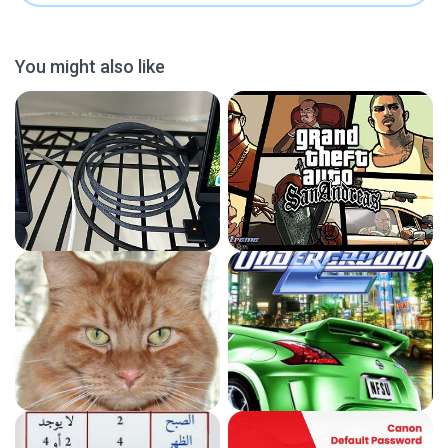
You might also like