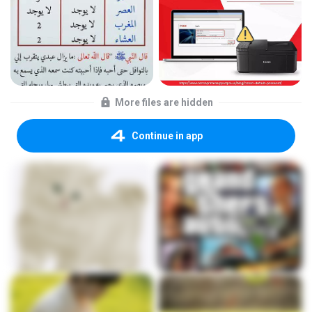
More files are hidden
Continue in app