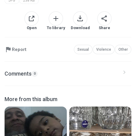
JPG
238 KB
Open
To library
Download
Share
Report
Sexual
Violence
Other
Comments
0
More from this album