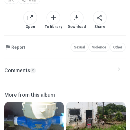
JPG
4,710 KB
Open
To library
Download
Share
Report
Sexual
Violence
Other
Comments
0
More from this album