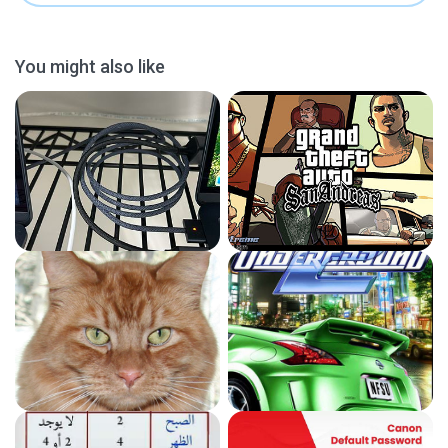
You might also like