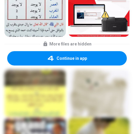
More files are hidden
Continue in app