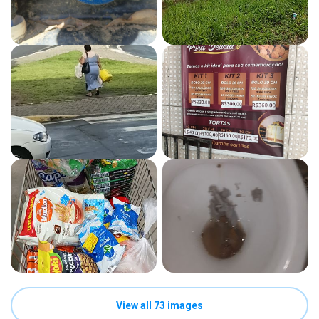
View all 73 images