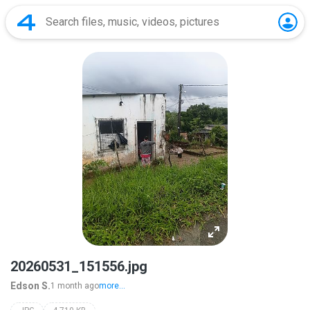
20260531_151556.jpg
Edson S.
1 month ago
more...