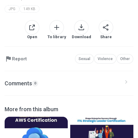
JPG
149 KB
Open
To library
Download
Share
Report
Sexual
Violence
Other
Comments
0
More from this album