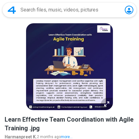
Learn Effective Team Coordination with Agile
Training .jpg
Harmanpreet K.
2 months ago
more...