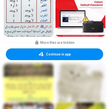
More files are hidden
Continue in app