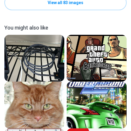
View all 83 images
You might also like