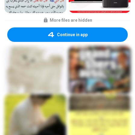
More files are hidden
Continue in app