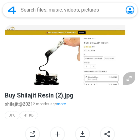
Buy Shilajit Resin (2).jpg
shilajit@2021
2 months ago
more...
JPG
41 KB