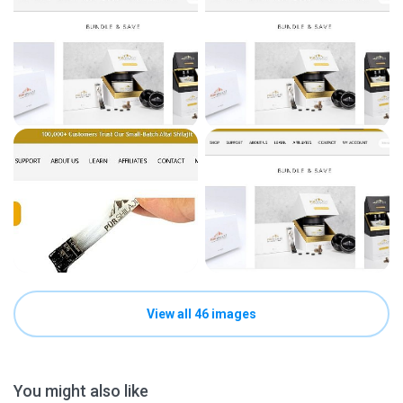
View all 46 images
You might also like