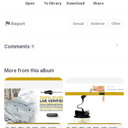
Open
To library
Download
Share
Report
Sexual
Violence
Other
Comments
0
More from this album