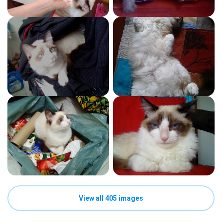
View all 405 images