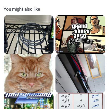
You might also like