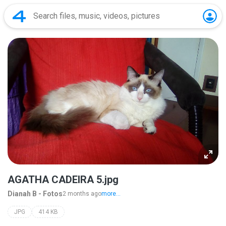
AGATHA CADEIRA 5.jpg
Dianah B - Fotos
2 months ago
more...
JPG
414 KB