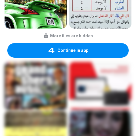
More files are hidden
Continue in app