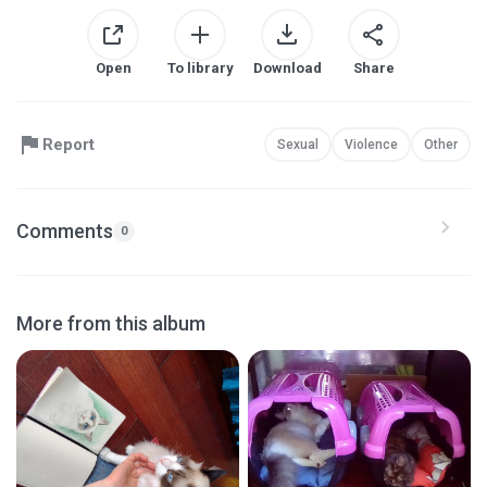
Open
To library
Download
Share
Report
Sexual
Violence
Other
Comments
0
More from this album