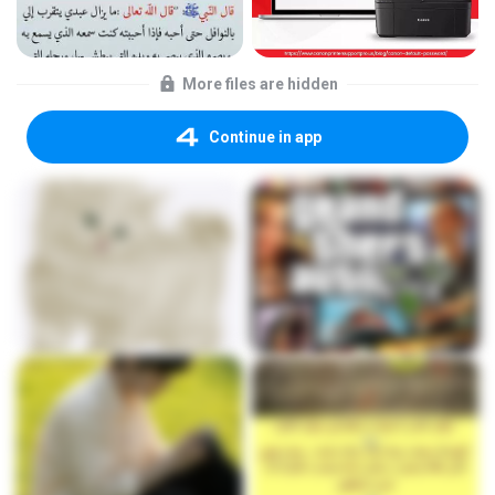
More files are hidden
Continue in app