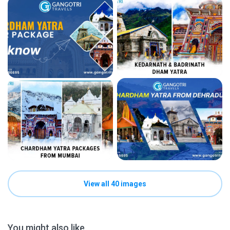
View all 40 images
You might also like