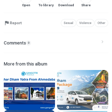
Open
To library
Download
Share
Report
Sexual
Violence
Other
Comments
0
More from this album