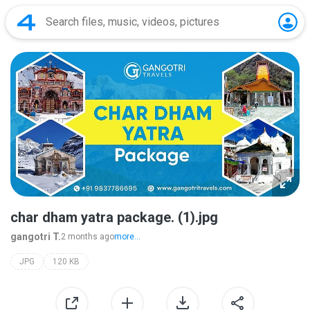
char dham yatra package. (1).jpg
gangotri T.
2 months ago
more...
JPG
120 KB