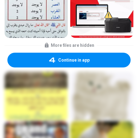
More files are hidden
Continue in app