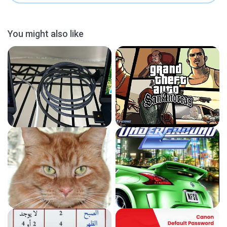
You might also like