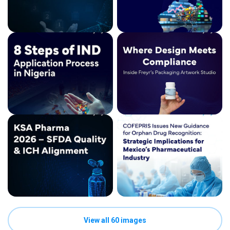
View all 60 images