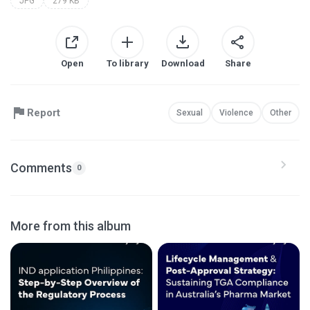
JPG
279 KB
Open
To library
Download
Share
Report
Sexual
Violence
Other
Comments
0
More from this album