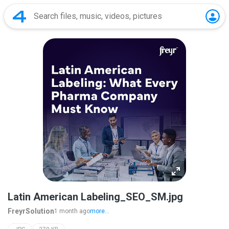
Latin American Labeling_SEO_SM.jpg
FreyrSolution
1 month ago
more...