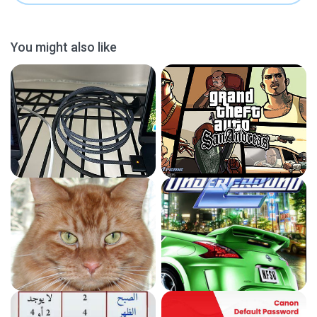
You might also like