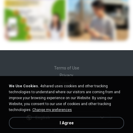
Terms of Use
Privacy
Support
We Use Cookies.
4shared uses cookies and other tracking
Do not sell my personal information
technologies to understand where our visitors are coming from and
Do not share my personal information
improve your browsing experience on our Website. By using our
Website, you consent to our use of cookies and other tracking
technologies.
Change my preferences
English
I Agree
Desktop version