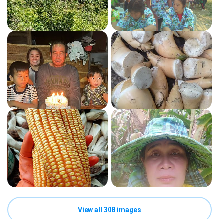
View all 308 images