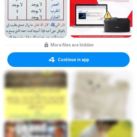
More files are hidden
Continue in app