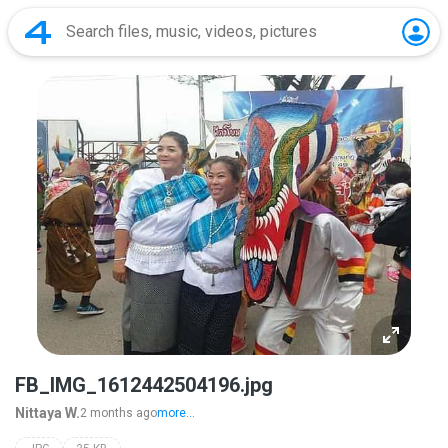
FB_IMG_1612442504196.jpg
Nittaya W.
2 months ago
more...