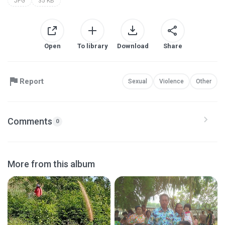
JPG
35 KB
Open
To library
Download
Share
Report
Sexual
Violence
Other
Comments
0
More from this album