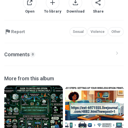
Open
To library
Download
Share
Report
Sexual
Violence
Other
Comments
0
More from this album