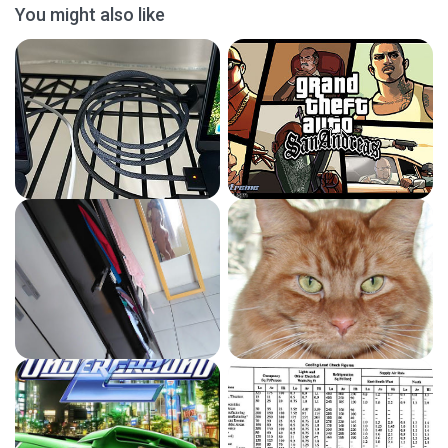
You might also like