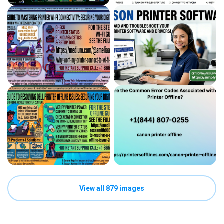
View all 879 images