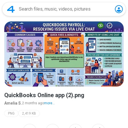
QuickBooks Online app (2).png
Amelia S.
2 months ago
more...
PNG
2,419 KB