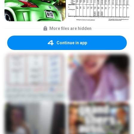
More files are hidden
Continue in app