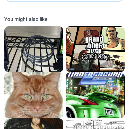
You might also like