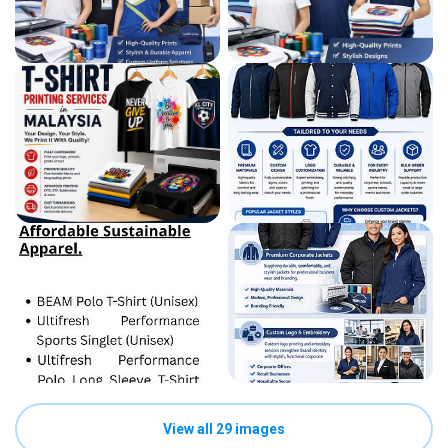
View all 29 images