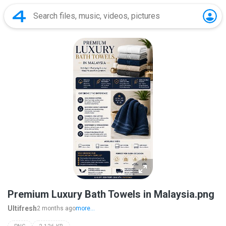
Premium Luxury Bath Towels in Malaysia.png
Ultifresh
2 months ago
more...