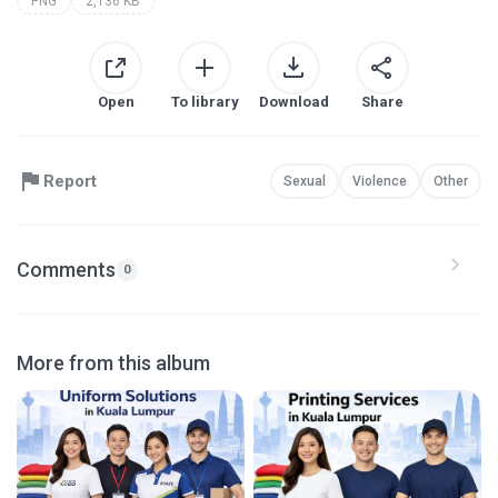
PNG
2,136 KB
Open
To library
Download
Share
Report
Sexual
Violence
Other
Comments
0
More from this album