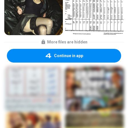
More files are hidden
Continue in app