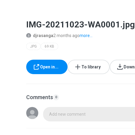
IMG-20211023-WA0001.jpg
djrasanga
2 months ago
more...
JPG
69 KB
Open in...
To library
Down
Comments
0
Add new comment