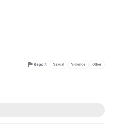
Report
Sexual
Violence
Other