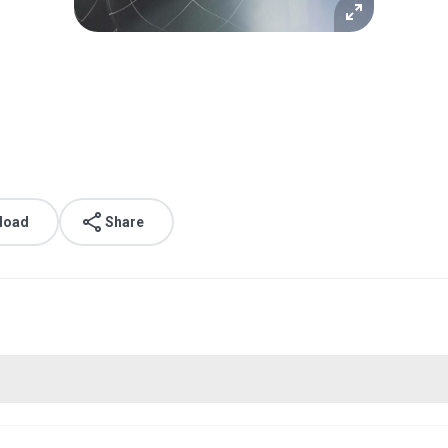
load
Share