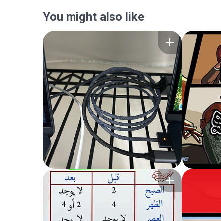
You might also like