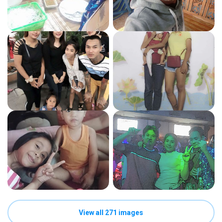
View all 271 images