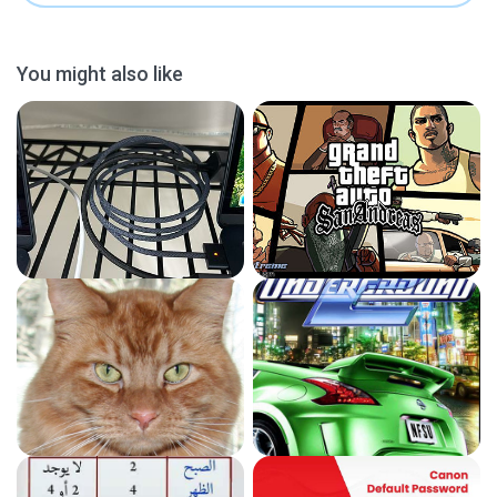
You might also like