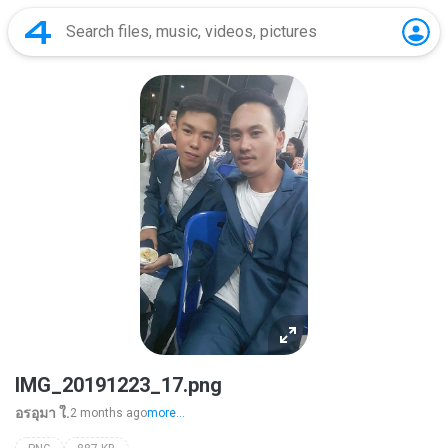
IMG_20191223_17.png
อรอุมา ใ.
2 months ago
more...