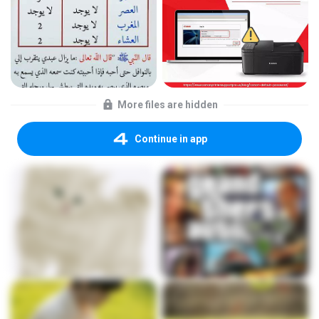
More files are hidden
Continue in app