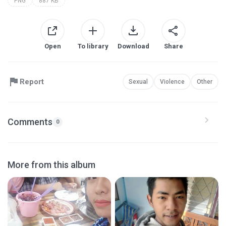
PNG
887 KB
Open
To library
Download
Share
Report
Sexual
Violence
Other
Comments
0
More from this album