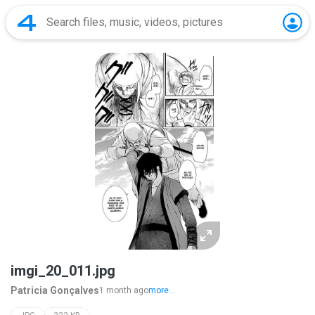
imgi_20_011.jpg
Patricia Gonçalves
1 month ago
more...