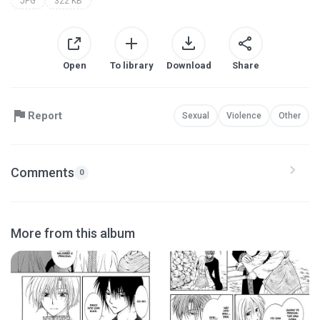
JPG
322 KB
Open
To library
Download
Share
Report
Sexual
Violence
Other
Comments
0
More from this album