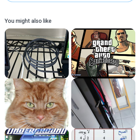
You might also like