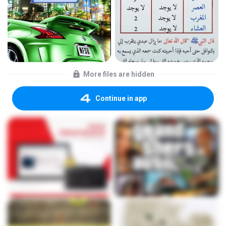
More files are hidden
Continue in app