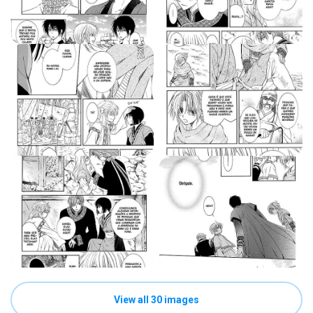
View all 30 images