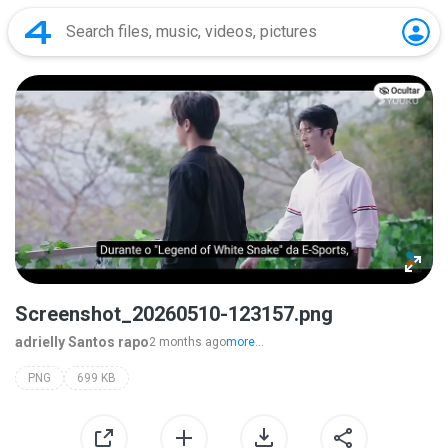
Screenshot_20260510-123157.png
adrielly Santos rapo
2 months ago
more...
PNG
699 KB