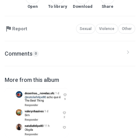
Open
To library
Download
Share
Report
Sexual
Violence
Other
Comments
0
More from this album