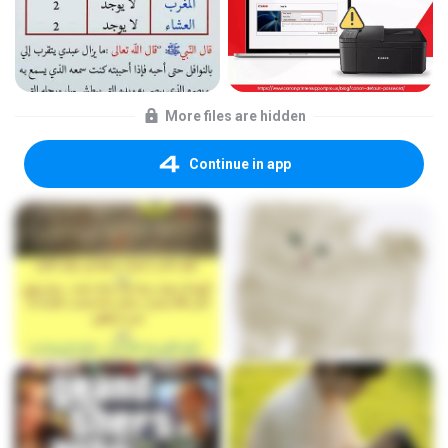
More files are hidden
Continue in app