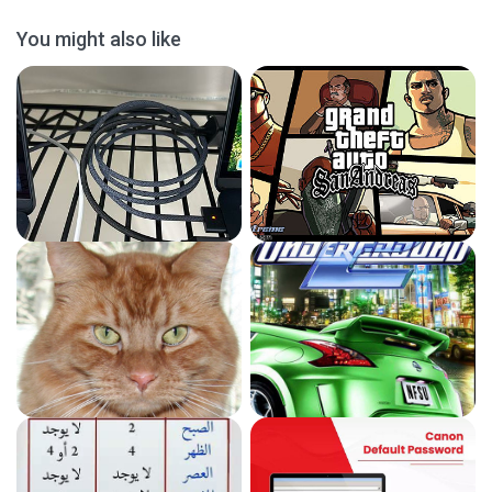
You might also like