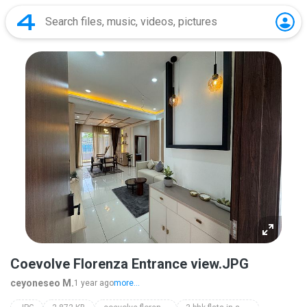
Coevolve Florenza Entrance view.JPG
ceyoneseo M.
1 year ago
more...