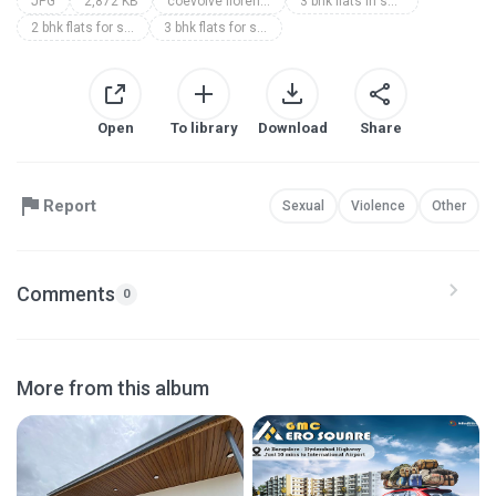
JPG
2,872 KB
coevolve florenza
3 bhk flats in sarjapur road
2 bhk flats for sale in sarjapur
3 bhk flats for sale near sarjapur road
Open
To library
Download
Share
Report
Sexual
Violence
Other
Comments
0
More from this album