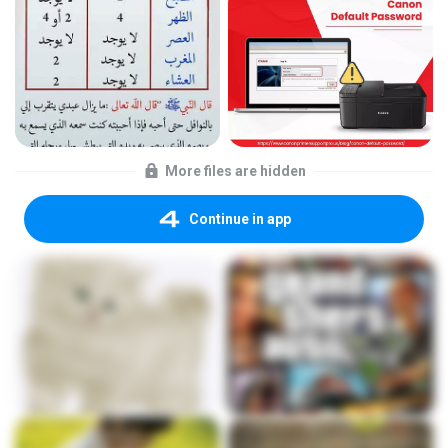
More files are hidden
Continue in app