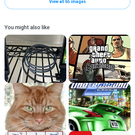
View all 65 images
You might also like