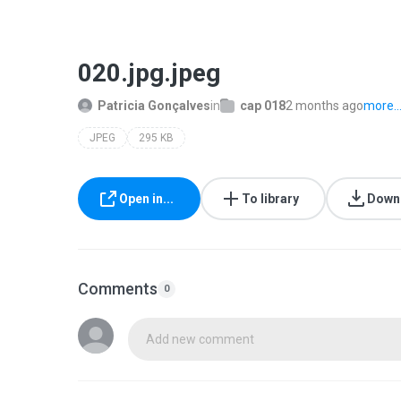
020.jpg.jpeg
Patricia Gonçalves
in
cap 018
2 months ago
more..
JPEG
295 KB
Open in...
To library
Down
Comments
0
Add new comment