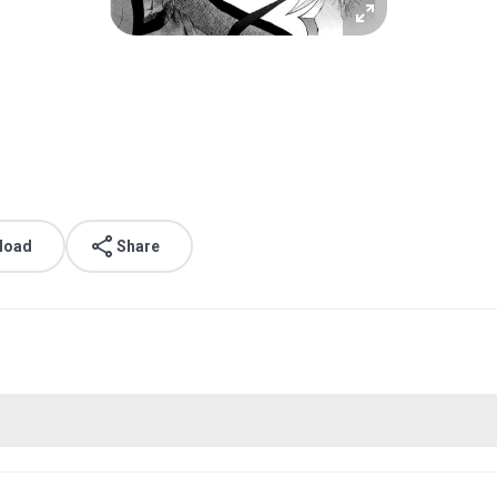
.
load
Share