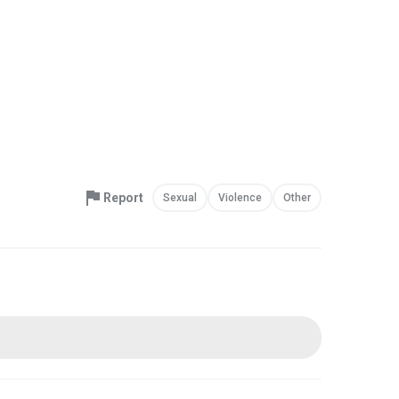
Report
Sexual
Violence
Other