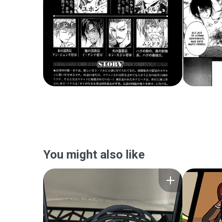
You might also like