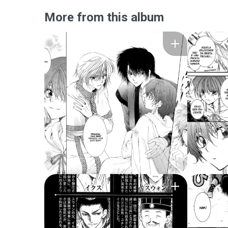
More from this album