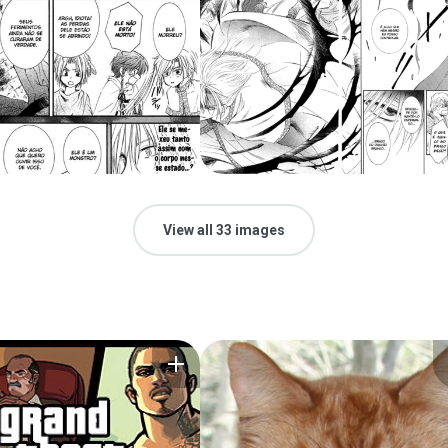
View all 33 images