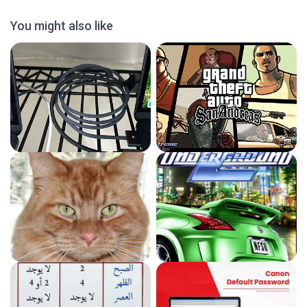
You might also like