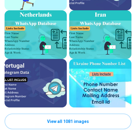
View all 1081 images