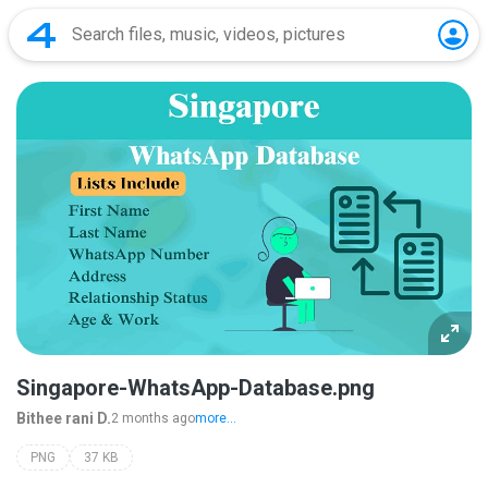
Singapore-WhatsApp-Database.png
Bithee rani D.
2 months ago
more...
PNG
37 KB