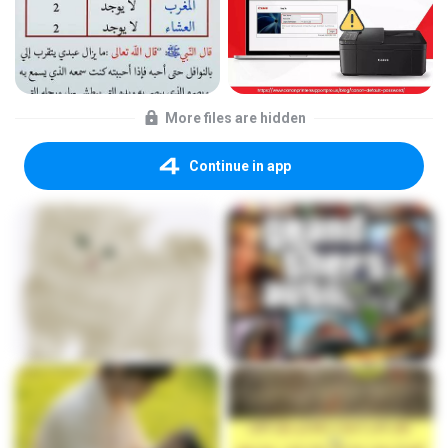
More files are hidden
Continue in app