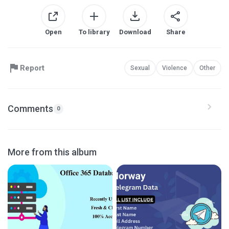
Open
To library
Download
Share
Report
Sexual
Violence
Other
Comments
0
More from this album