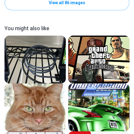
View all 86 images
You might also like