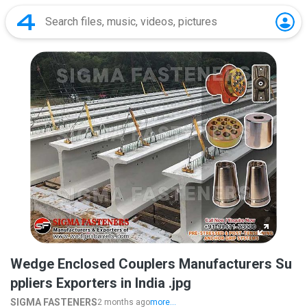
Wedge Enclosed Couplers Manufacturers Su
ppliers Exporters in India .jpg
SIGMA FASTENERS
2 months ago
more...