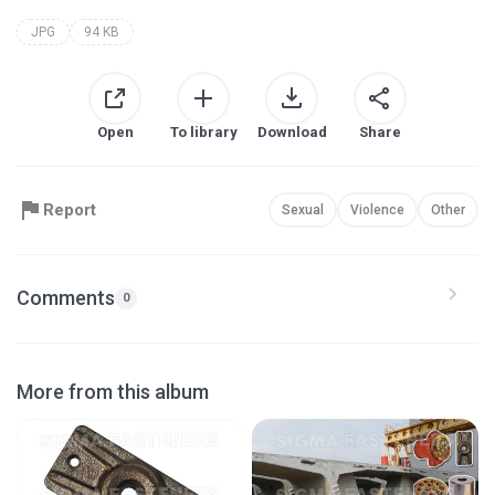
JPG
94 KB
Open
To library
Download
Share
Report
Sexual
Violence
Other
Comments
0
More from this album