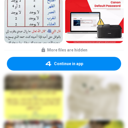
More files are hidden
Continue in app