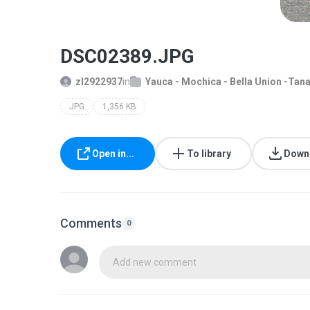
DSC02389.JPG
zl2922937
in
Yauca - Mochica - Bella Union -Tan
JPG
1,356 KB
Open in...
To library
Down
Comments
0
Add new comment