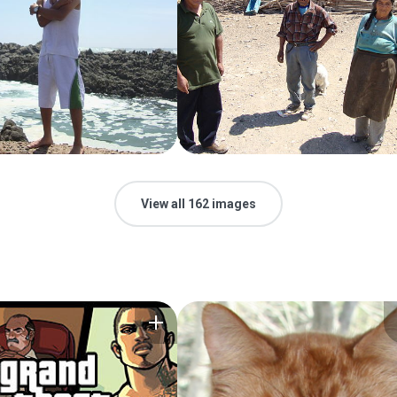
View all 162 images