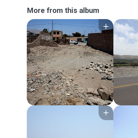
More from this album