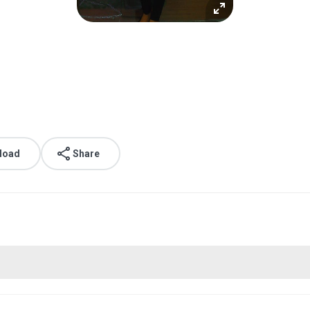
load
Share