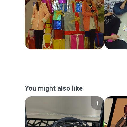
You might also like