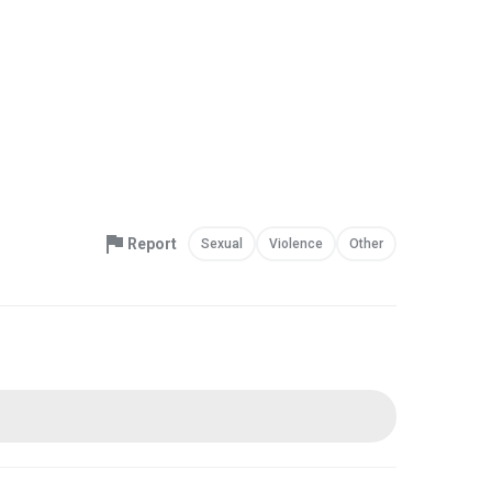
Report
Sexual
Violence
Other