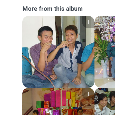
More from this album