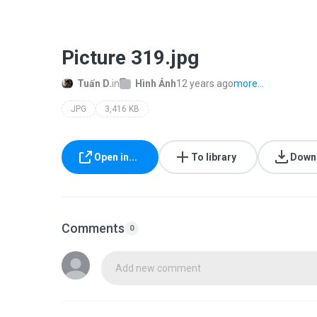
Picture 319.jpg
Tuấn D.
in
Hình Ảnh
12 years ago
more...
JPG
3,416 KB
Open in...
To library
Down
Comments
0
Add new comment