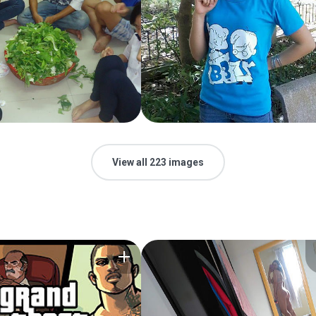
View all 223 images