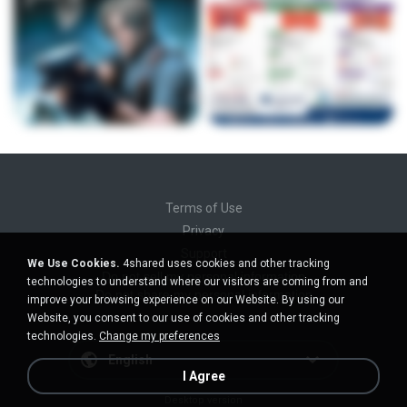
Terms of Use
Privacy
Support
We Use Cookies.
4shared uses cookies and other tracking
Do not sell my personal information
technologies to understand where our visitors are coming from and
Do not share my personal information
improve your browsing experience on our Website. By using our
Website, you consent to our use of cookies and other tracking
technologies.
Change my preferences
English
I Agree
Desktop version