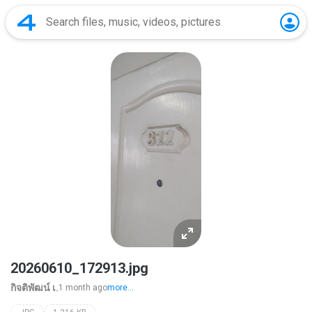
20260610_172913.jpg
กิจติพัฒน์ เ.
1 month ago
more...