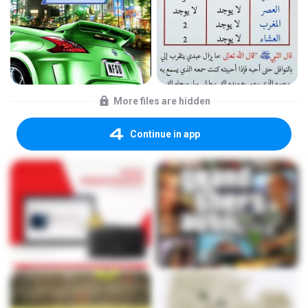
More files are hidden
Continue in app