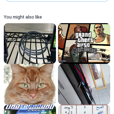
You might also like