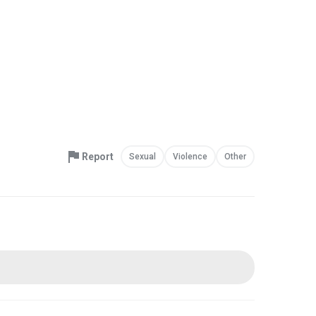
Report
Sexual
Violence
Other