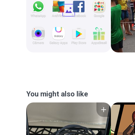
You might also like