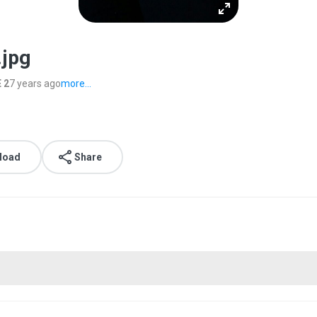
.jpg
 2
7 years ago
more...
load
Share