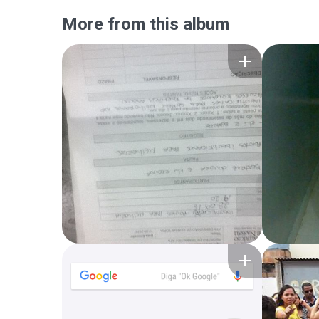
More from this album