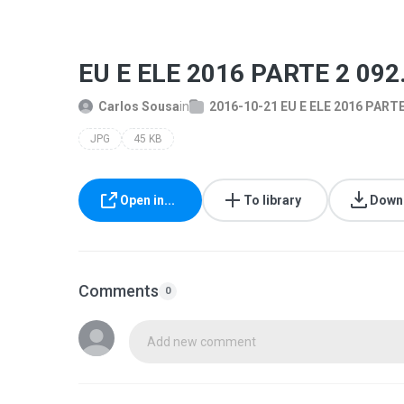
EU E ELE 2016 PARTE 2 092
Carlos Sousa
in
2016-10-21 EU E ELE 2016 PARTE
JPG
45 KB
Open in...
To library
Down
Comments
0
Add new comment