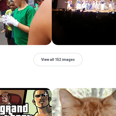
View all 152 images