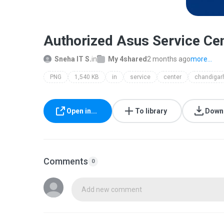
Authorized Asus Service Cen
Sneha IT S.
in
My 4shared
2 months ago
more...
PNG
1,540 KB
in
service
center
chandigar
Open in...
To library
Down
Comments
0
Add new comment