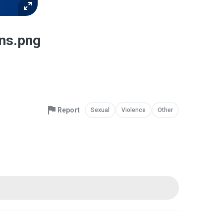
ons.png
Report
Sexual
Violence
Other