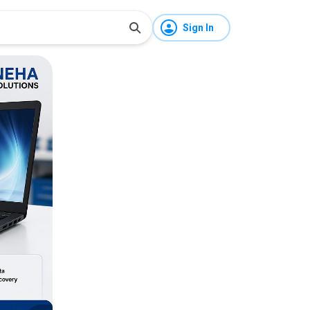
Sign In