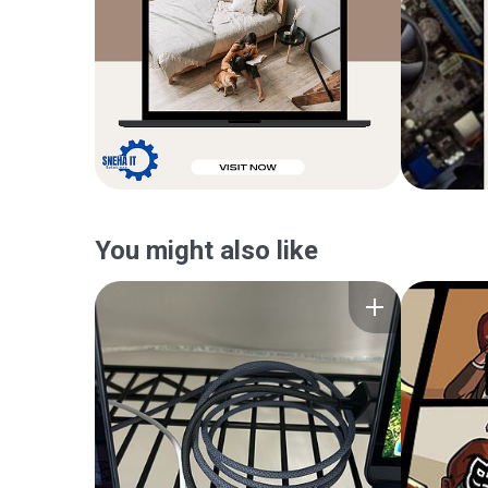
You might also like