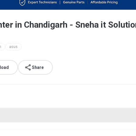
ter in Chandigarh - Sneha it Soluti
h
asus
load
Share