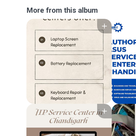
More from this album