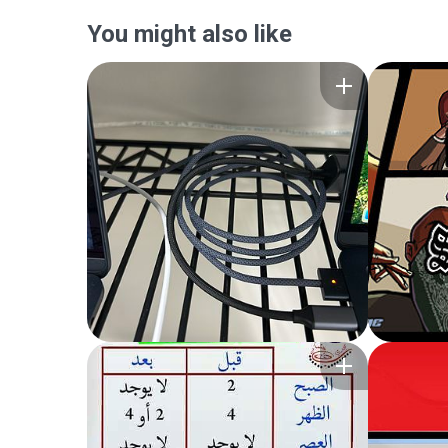
You might also like