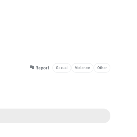
Report
Sexual
Violence
Other