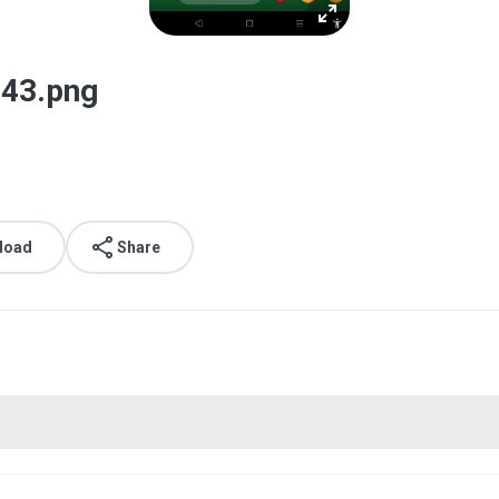
43.png
load
Share