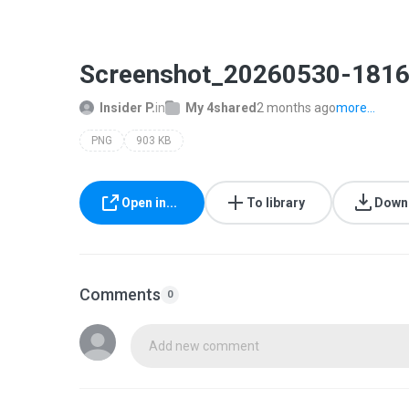
Screenshot_20260530-1816
Insider P.
in
My 4shared
2 months ago
more...
PNG
903 KB
Open in...
To library
Down
Comments
0
Add new comment