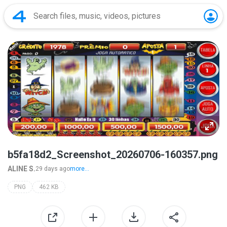
b5fa18d2_Screenshot_20260706-160357.png
ALINE S.
29 days ago
more...
PNG
462 KB