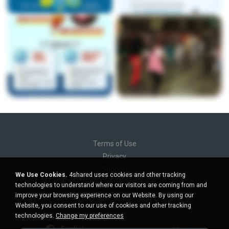
Terms of Use
Privacy
Support
We Use Cookies.
4shared uses cookies and other tracking
Do not sell my personal information
technologies to understand where our visitors are coming from and
Do not share my personal information
improve your browsing experience on our Website. By using our
Website, you consent to our use of cookies and other tracking
technologies.
Change my preferences