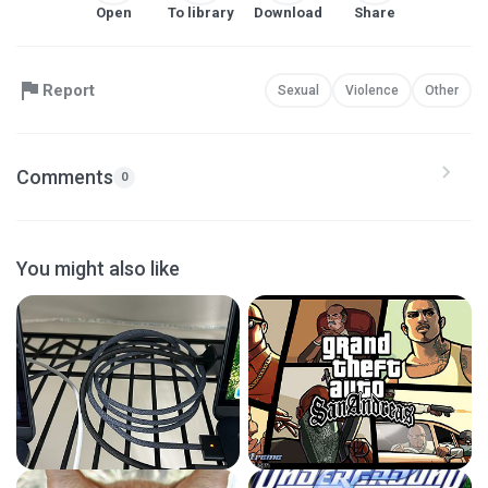
Open
To library
Download
Share
Report
Sexual
Violence
Other
Comments
0
You might also like