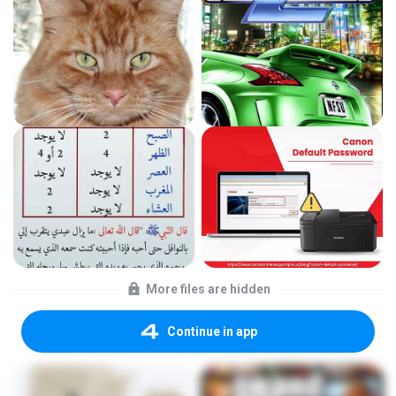
More files are hidden
Continue in app