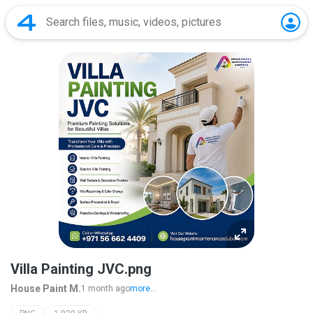
Villa Painting JVC.png
House Paint M.
1 month ago
more...