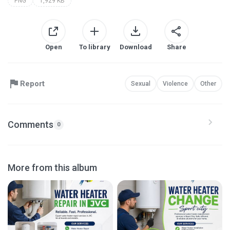
PNG
1,929 KB
Open
To library
Download
Share
Report
Sexual
Violence
Other
Comments
0
More from this album