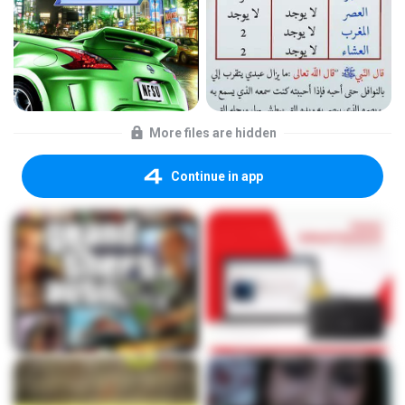
More files are hidden
Continue in app