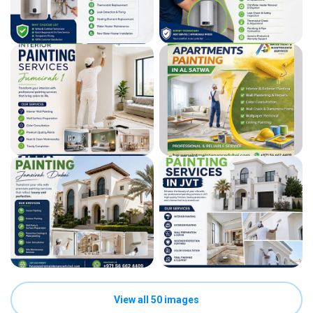
View all 50 images