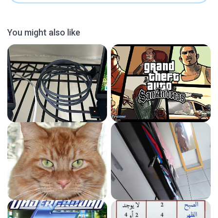
You might also like