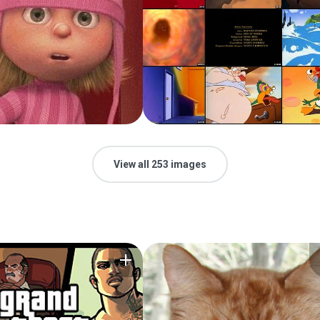
View all 253 images