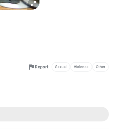
Report
Sexual
Violence
Other