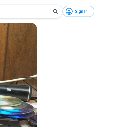
Sign In