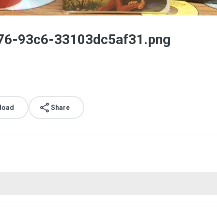
76-93c6-33103dc5af31.png
load
Share