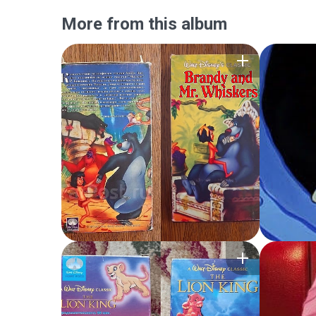
More from this album