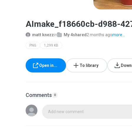
AImake_f18660cb-d988-42
matt knezz
in
My 4shared
2 months ago
more...
PNG
1,299 KB
Open in...
To library
Down
Comments
0
Add new comment