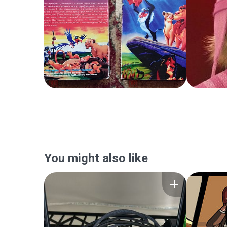
You might also like