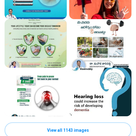
View all 1143 images