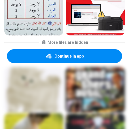
More files are hidden
Continue in app