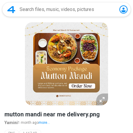
mutton mandi near me delivery.png
Yamini
1 month ago
more...