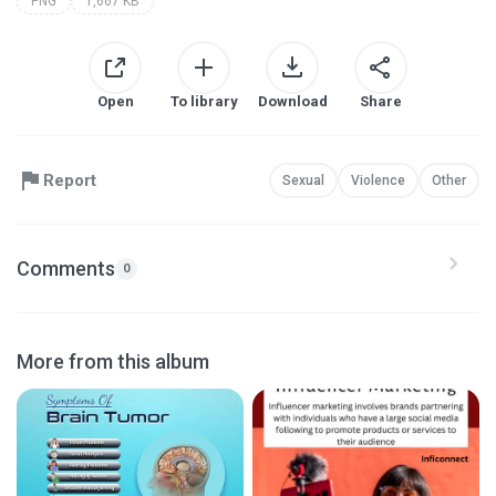
PNG
1,667 KB
Open
To library
Download
Share
Report
Sexual
Violence
Other
Comments
0
More from this album