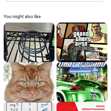
You might also like