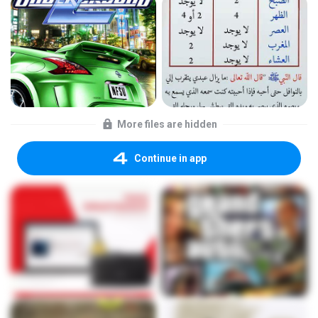
More files are hidden
Continue in app