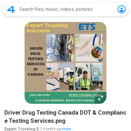
Driver Drug Testing Canada DOT & Complianc
e Testing Services.png
Expert Trucking S.
2 months ago
more...