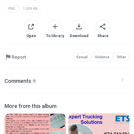
PNG
1,559 KB
Open
To library
Download
Share
Report
Sexual
Violence
Other
Comments
0
More from this album