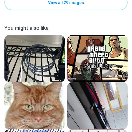
View all 29 images
You might also like