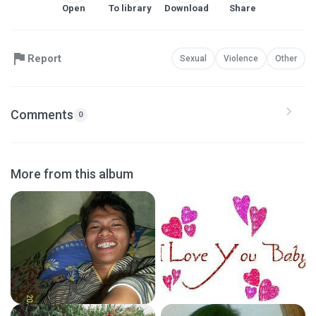
Open
To library
Download
Share
Report
Sexual
Violence
Other
Comments
0
More from this album