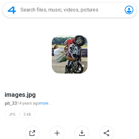
images.jpg
pit_33
14 years ago
more...
JPG
5 KB