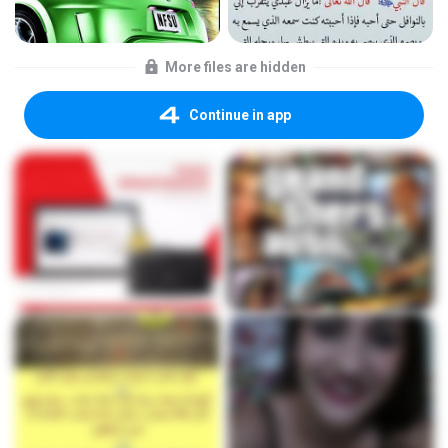
More files are hidden
Continue in app