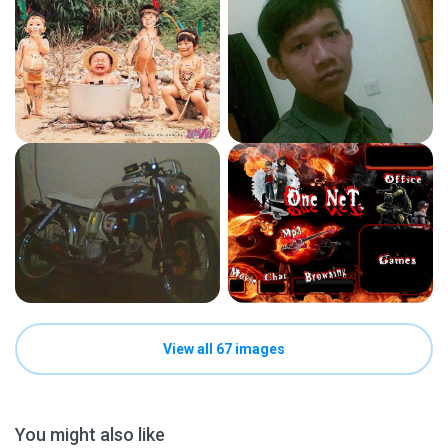
View all 67 images
You might also like