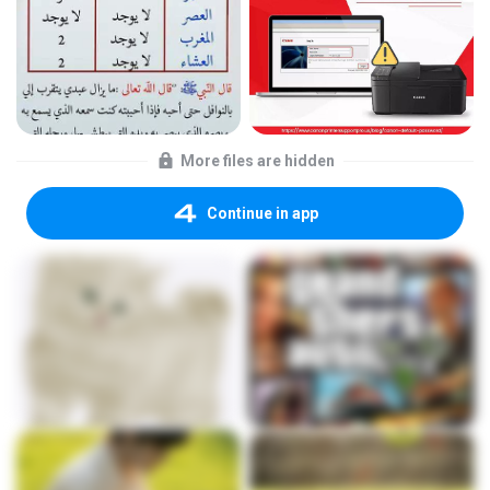
More files are hidden
Continue in app