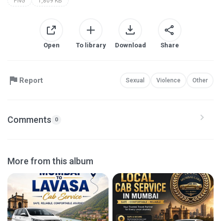
PNG
1,809 KB
Open
To library
Download
Share
Report
Sexual
Violence
Other
Comments
0
More from this album