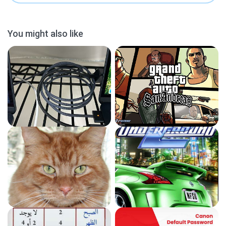
You might also like