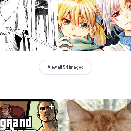
View all 54 images