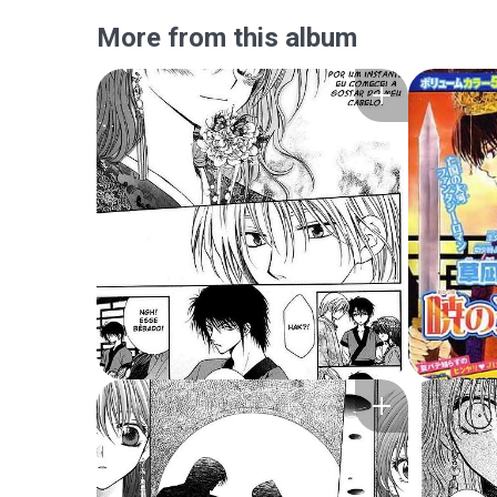
More from this album