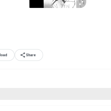
load
Share