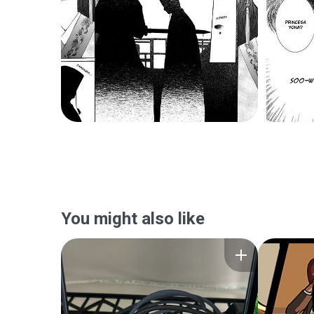
You might also like