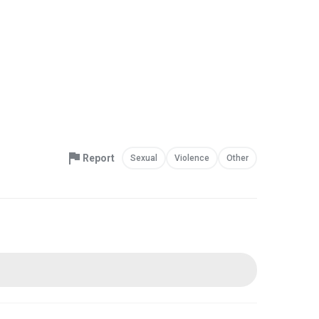
Report
Sexual
Violence
Other