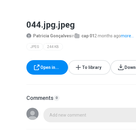
044.jpg.jpeg
Patricia Gonçalves
in
cap 01
2 months ago
more...
JPEG
244 KB
Open in...
To library
Down
Comments
0
Add new comment