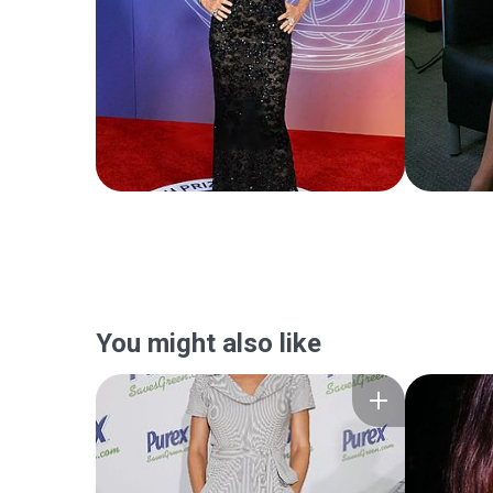
You might also like