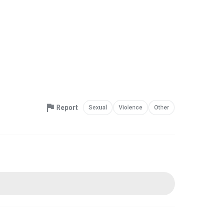
Report
Sexual
Violence
Other