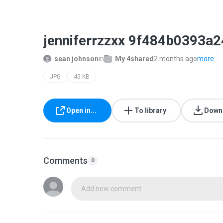
jenniferrzzxx 9f484b0393a
sean johnson
in
My 4shared
2 months ago
more...
JPG
45 KB
Open in...
To library
Down
Comments
0
Add new comment