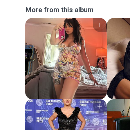
More from this album