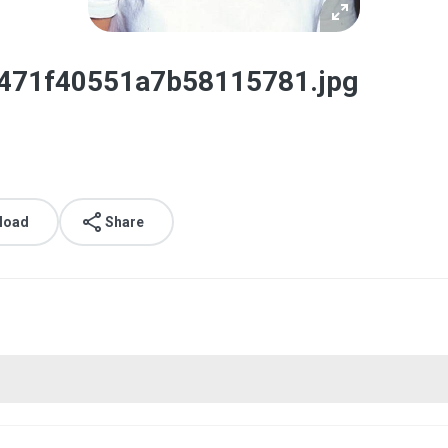
2471f40551a7b58115781.jpg
load
Share