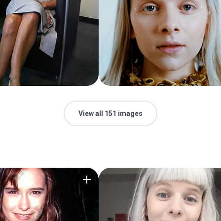
View all 151 images