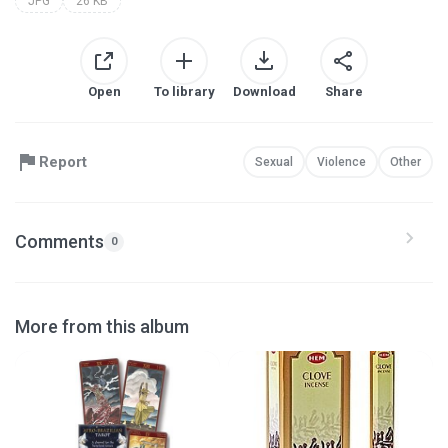
JPG
26 KB
Open
To library
Download
Share
Report
Sexual
Violence
Other
Comments
0
More from this album