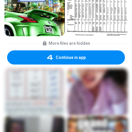
More files are hidden
Continue in app