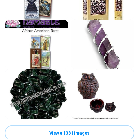
View all 381 images