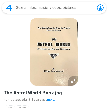
The Astral World Book.jpg
namastebooks S.
3 years ago
more...