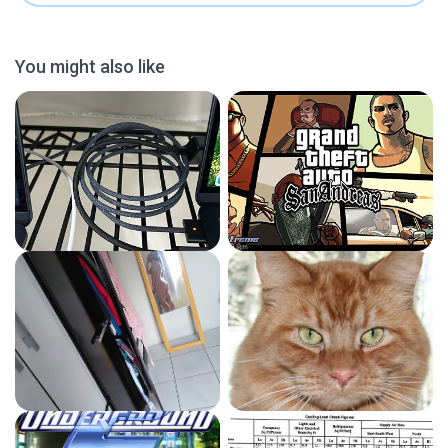
You might also like