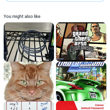
You might also like