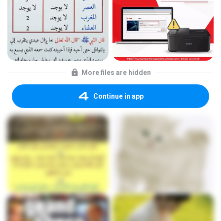
More files are hidden
Continue in app