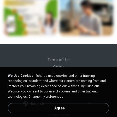
Terms of Use
Privacy
Support
We Use Cookies.
4shared uses cookies and other tracking
Do not sell my personal information
technologies to understand where our visitors are coming from and
Do not share my personal information
improve your browsing experience on our Website. By using our
Website, you consent to our use of cookies and other tracking
technologies.
Change my preferences
English
I Agree
Desktop version