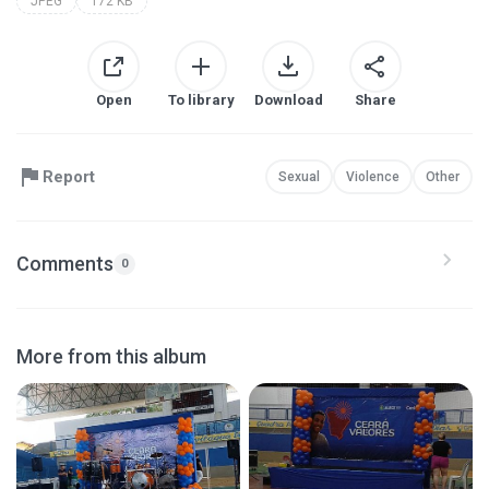
JPEG
172 KB
Open
To library
Download
Share
Report
Sexual
Violence
Other
Comments
0
More from this album