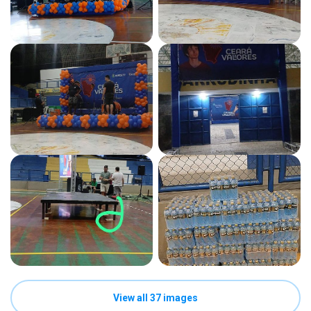
View all 37 images