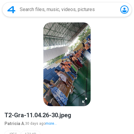
T2-Gra-11.04.26-30.jpeg
Patricia A.
30 days ago
more...