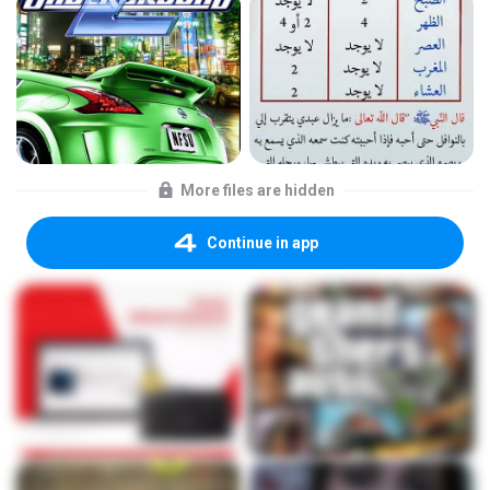
More files are hidden
Continue in app