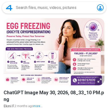
ChatGPT Image May 30, 2026, 08_33_10 PM.p
ng
Ekmi F.
2 months ago
more...