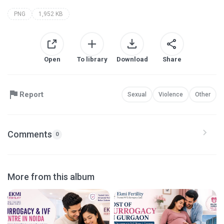
PNG
1,952 KB
Open
To library
Download
Share
Report
Sexual
Violence
Other
Comments
0
More from this album