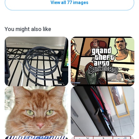
View all 77 images
You might also like