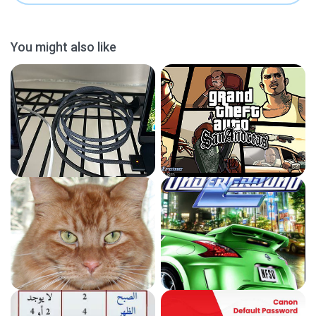
You might also like