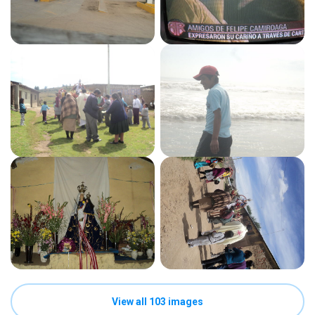
View all 103 images