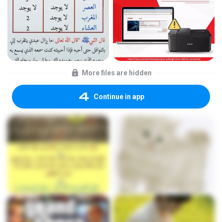
More files are hidden
Continue in app