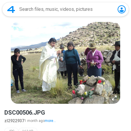
DSC00506.JPG
zl2922937
1 month ago
more...