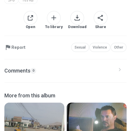
JPG
163 KB
Open
To library
Download
Share
Report
Sexual
Violence
Other
Comments
0
More from this album