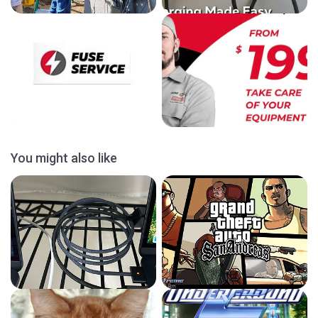
You might also like