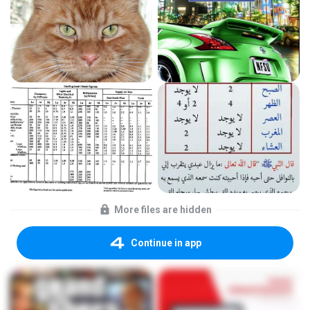
More files are hidden
Continue in app