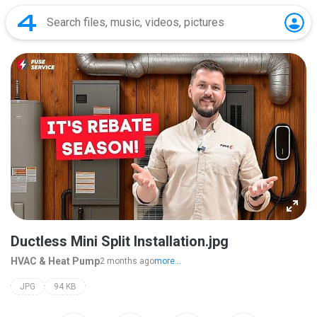
Ductless Mini Split Installation.jpg
HVAC & Heat Pump
2 months ago
more...
JPG
94 KB