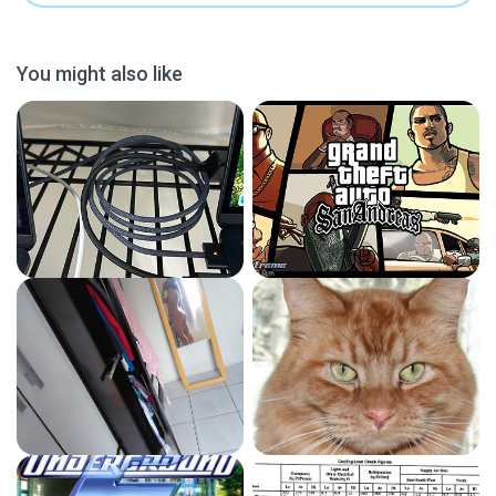
You might also like