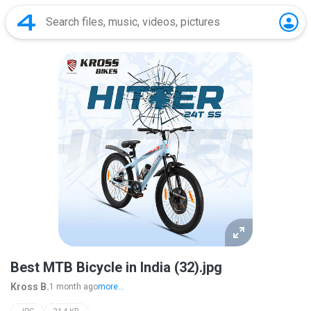
Best MTB Bicycle in India (32).jpg
Kross B.
1 month ago
more...