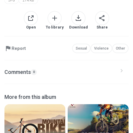
JPG
214 KB
Open
To library
Download
Share
Report
Sexual
Violence
Other
Comments
0
More from this album