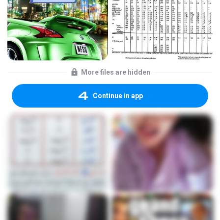
More files are hidden
Continue in app