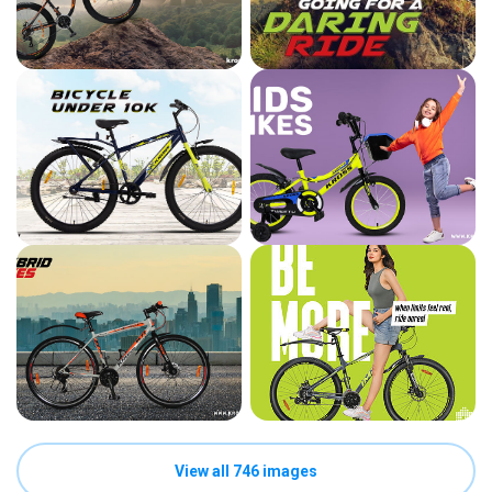
View all 746 images