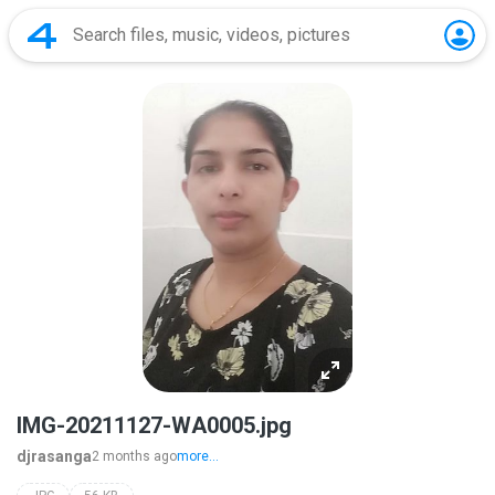
IMG-20211127-WA0005.jpg
djrasanga
2 months ago
more...