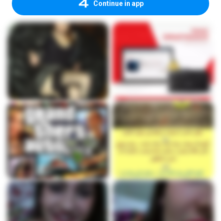
Continue in app