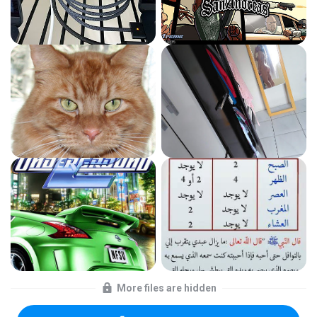
More files are hidden