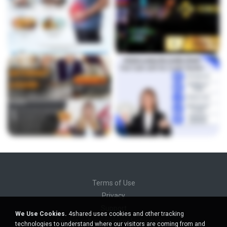
Terms of Use
Privacy
Support
We Use Cookies.
4shared uses cookies and other tracking
Do not sell my personal information
technologies to understand where our visitors are coming from and