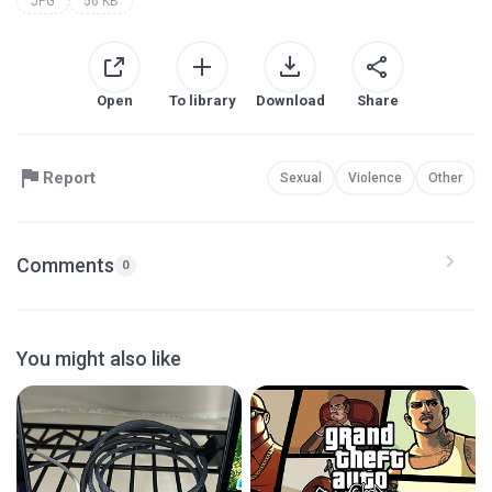
JPG
56 KB
Open
To library
Download
Share
Report
Sexual
Violence
Other
Comments
0
You might also like