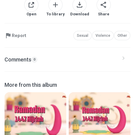
Open
To library
Download
Share
Report
Sexual
Violence
Other
Comments
0
More from this album