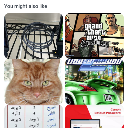
You might also like