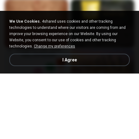
We Use Cookies.
4shared uses cookies and other tracking
technologies to understand where our visitors are coming from and
improve your browsing experience on our Website. By using our
Website, you consent to our use of cookies and other tracking
technologies.
Change my preferences
I Agree