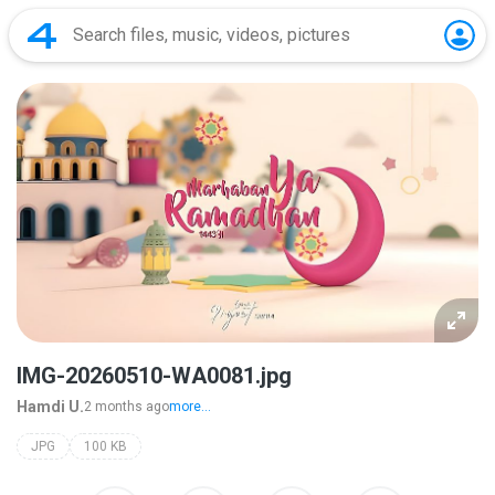
IMG-20260510-WA0081.jpg
Hamdi U.
2 months ago
more...
JPG
100 KB