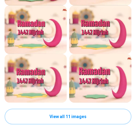
View all 11 images