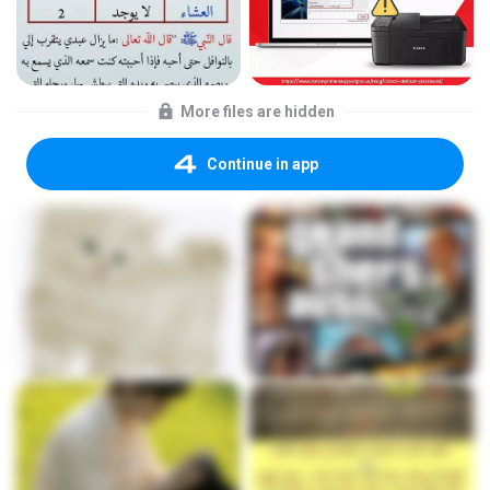
More files are hidden
Continue in app