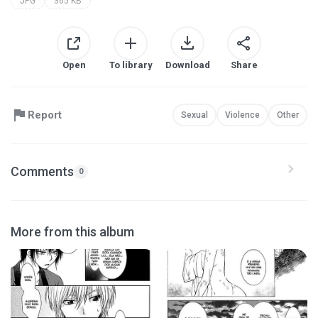
JPG
365 KB
Open
To library
Download
Share
Report
Sexual
Violence
Other
Comments
0
More from this album