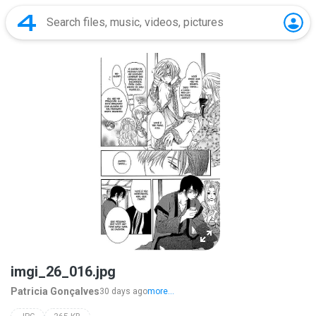
imgi_26_016.jpg
Patricia Gonçalves
30 days ago
more...