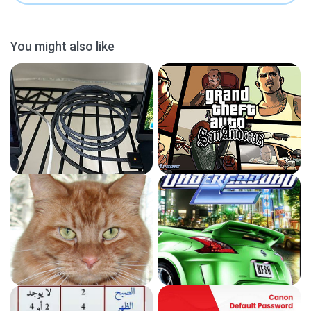
You might also like