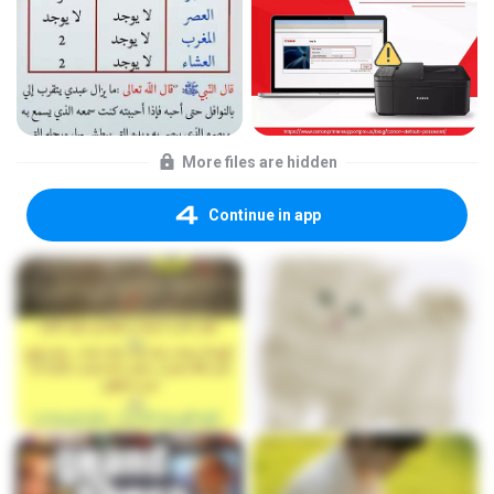
More files are hidden
Continue in app