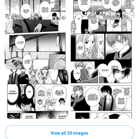
View all 30 images