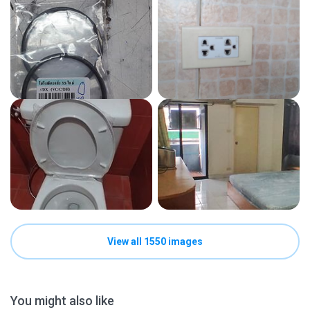
View all 1550 images
You might also like