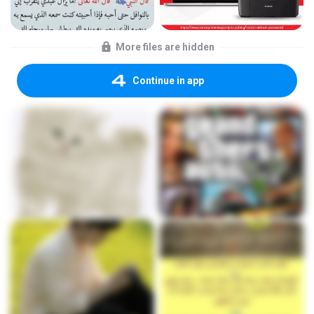
More files are hidden
Continue in app