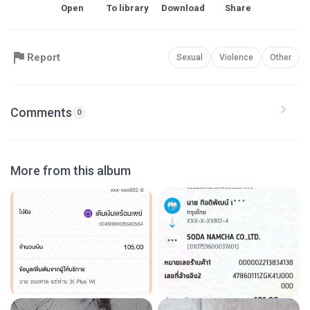
Open
To library
Download
Share
Report
Sexual
Violence
Other
Comments
0
More from this album