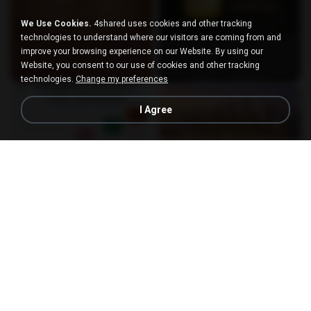
We Use Cookies.
4shared uses cookies and other tracking
technologies to understand where our visitors are coming from and
improve your browsing experience on our Website. By using our
Website, you consent to our use of cookies and other tracking
technologies.
Change my preferences
I Agree