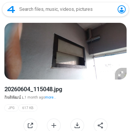
20260604_115048.jpg
กิจติพัฒน์ เ.
1 month ago
more...
JPG
617 KB