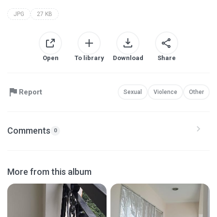
JPG
27 KB
Open
To library
Download
Share
Report
Sexual
Violence
Other
Comments
0
More from this album