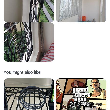
You might also like