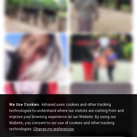
We Use Cookies.
4shared uses cookies and other tracking
technologies to understand where our visitors are coming from and
improve your browsing experience on our Website. By using our
Website, you consent to our use of cookies and other tracking
technologies.
Change my preferences