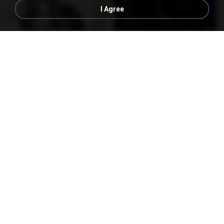
I Agree