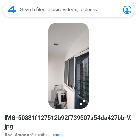
IMG-50881f127512b92f739507a54da427bb-V.
jpg
Roel Amador
2 months ago
more...