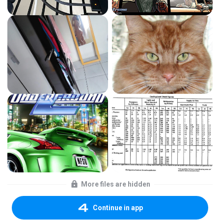
More files are hidden
Continue in app